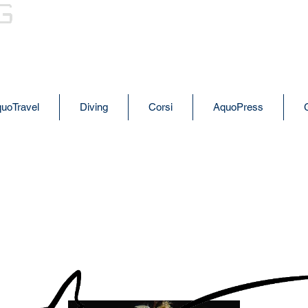
AQUODIVING
uoTravel
Diving
Corsi
AquoPress