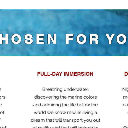
HOSEN FOR Y
FULL-DAY IMMERSION
D
n
Breathing underwater,
Ni
ors
discovering the marine colors
mo
e
and admiring the life below the
ca
 of
world we know means living a
f
dream that will transport you out
g of
of reality and that will belong to
Wo