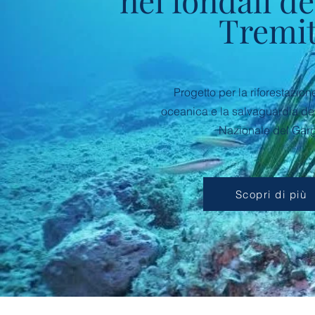
nei fondali de
Tremit
Progetto per la riforestazio
oceanica e la salvaguardia de
Nazionale del Gar
Scopri di più