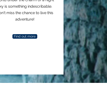
ky is something indescribable.
n't miss the chance to live this
adventure!
Find out more