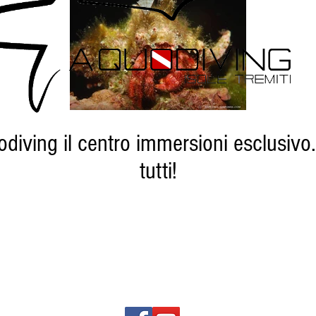
diving il centro immersioni esclusivo.
tutti!