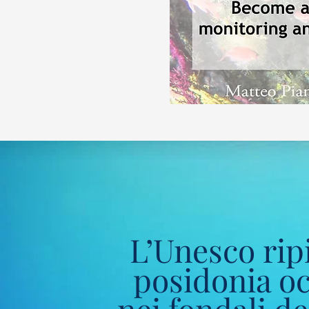
L’Unesco ripi
posidonia o