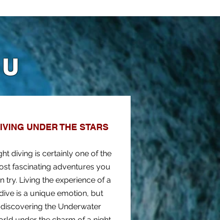
OU
IVING UNDER THE STARS
ght diving is certainly one of the
st fascinating adventures you
n try. Living the experience of a
dive is a unique emotion, but
discovering the Underwater
rld under the charm of a night