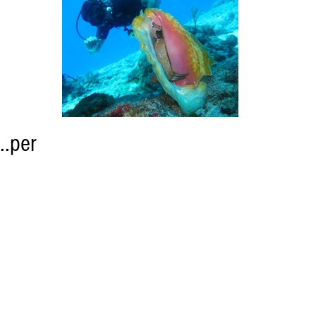
..per