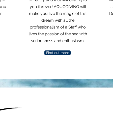
 you
you forever! AQUODIVING will
s
r
make you live the magic of this
Do
dream with all the
professionalism of a Staff who
lives the passion of the sea with
seriousness and enthusiasm.
Find out more