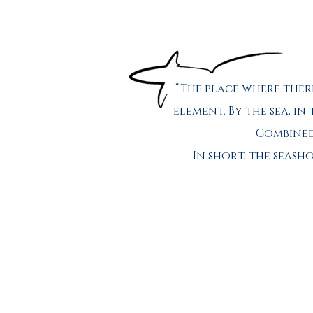
“The place where ther
element. By the sea, in
Combined 
In short, the seas