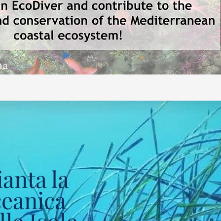
anta la
ceanica