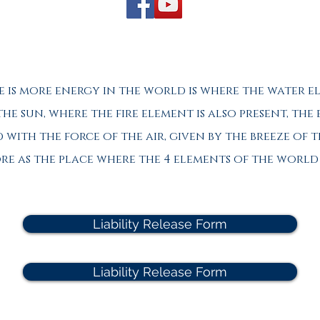
e is more energy in the world is where the water e
 the sun, where the fire element is also present, the
with the force of the air, given by the breeze of t
hore as the place where the 4 elements of the worl
Liability Release Form
Liability Release Form