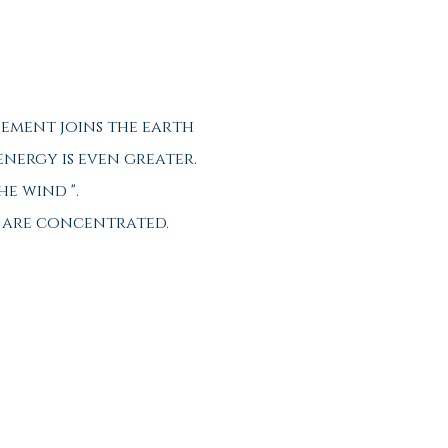
lement joins the earth
 energy is even greater.
he wind ".
d are concentrated.