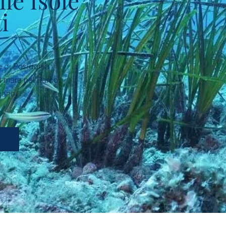
lle Isole
i
ne di Posidonia
l mare nel Parco
gano.