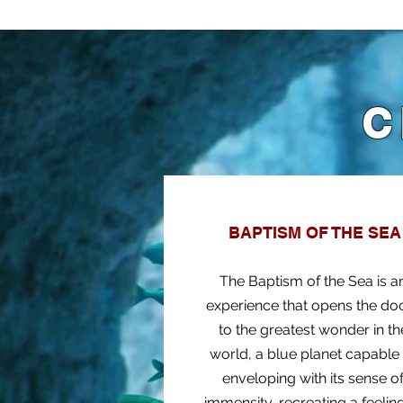
C
BAPTISM OF THE SEA
The Baptism of the Sea is a
experience that opens the do
to the greatest wonder in th
world, a blue planet capable
enveloping with its sense o
immensity, recreating a feelin