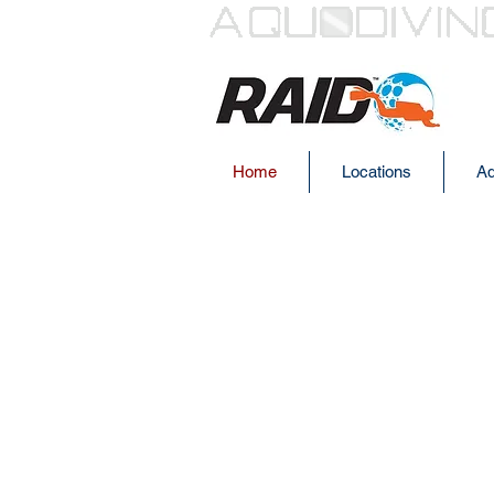
Home
Locations
Aq