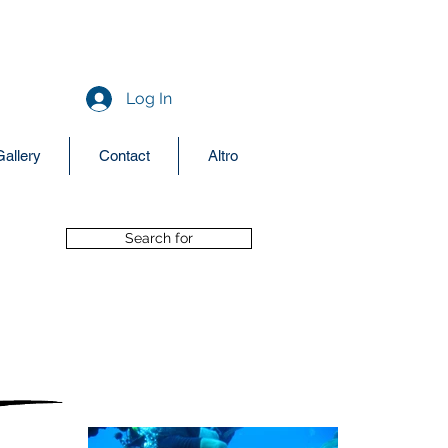
aquodiving@yahoo.it
+39 377 3440684
Log In
Gallery
Contact
Altro
Search for