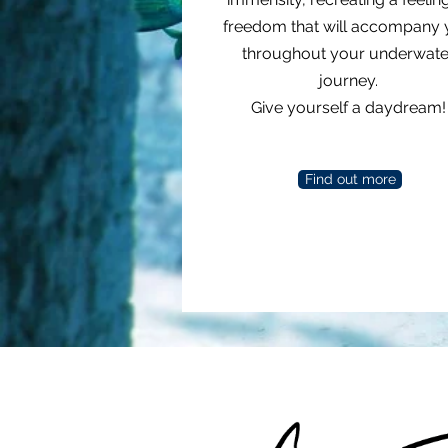
freedom that will accompany
throughout your underwate
journey.
Give yourself a daydream!
Find out more