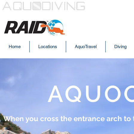
AQUODI
Home
Locations
AquoTravel
Diving
AQUO
When you cross the entrance arch to th