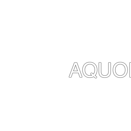
AQUO
CONTACT 
Diving +39 377 34
Marco +39 366 42
Roberta +39 392 32