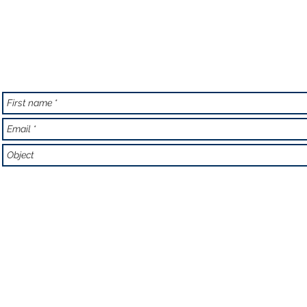
Email:
aquodiving@y