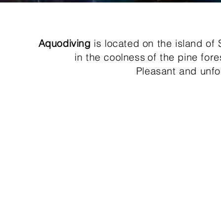
Aquodiving
is located on the island of
in the coolness
of the pine for
Pleasant and unfo